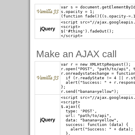
var s = document.getElementById
Vanilla JS
s.opacity = 1;

<script src="//ajax.googleapis.
<script>

jQuery
$('#thing').fadeOut();

Make an AJAX call
var r = new XMLHttpRequest();

r.open("POST", "path/to/api", t
r.onreadystatechange = function
Vanilla JS
  if (r.readyState != 4 || r.st
  alert("Success: " + r.respons
};

<script src="//ajax.googleapis.
<script>

$.ajax({

  type: 'POST',

  url: "path/to/api",

jQuery
  data: "banana=yellow",

  success: function (data) {

    alert("Success: " + data);

  },
