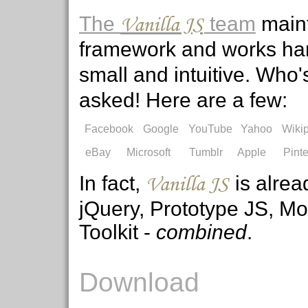
Vanilla JS
The
team
maint
framework and works har
small and intuitive. Who
asked! Here are a few:
Facebook
Google
YouTube
Yahoo
Wiki
eBay
Microsoft
Tumblr
Apple
Pinte
Vanilla JS
In fact,
is alrea
jQuery, Prototype JS, M
Toolkit -
combined
.
Download