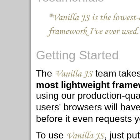
Vanilla JS makes everyth
convenient for OO JS appl
Getting Started
Vanilla JS
The
team takes p
most lightweight frame
using our production-qua
users' browsers will hav
before it even requests y
Vanilla JS
To use
, just p