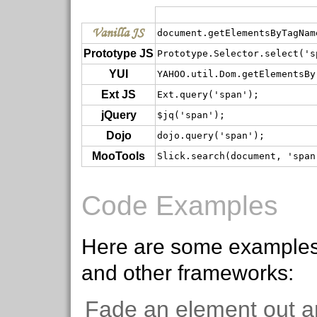
Vanilla JS
document.getElementsByTagNam
Prototype JS
Prototype.Selector.select('s
YUI
YAHOO.util.Dom.getElementsBy
Ext JS
Ext.query('span');
jQuery
$jq('span');
Dojo
dojo.query('span');
MooTools
Slick.search(document, 'span
Code Examples
Here are some examples
and other frameworks:
Fade an element out a