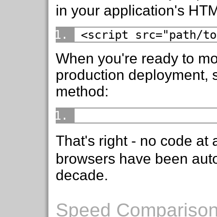
in your application's HT
<script src="path/to
When you're ready to mov
production deployment, s
method:
That's right - no code at a
browsers have been autom
decade.
Speed Compariso