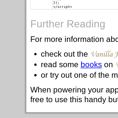
});

Further Reading
For more information ab
Vanilla 
check out the
read some
books
on
or try out one of the
When powering your appl
free to use this handy bu