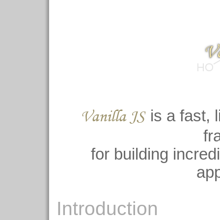
Va
Vanilla JS
is a fast, 
fr
for building incre
app
Introduction