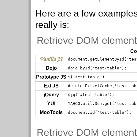
Here are a few examples 
really is:
Retrieve DOM element
Co
Vanilla JS
document.getElementById('tes
Dojo
dojo.byId('test-table');
Prototype JS
$('test-table')
Ext JS
delete Ext.elCache['test-tab
jQuery
$jq('#test-table');
YUI
YAHOO.util.Dom.get('test-tab
MooTools
document.id('test-table');
Retrieve DOM element