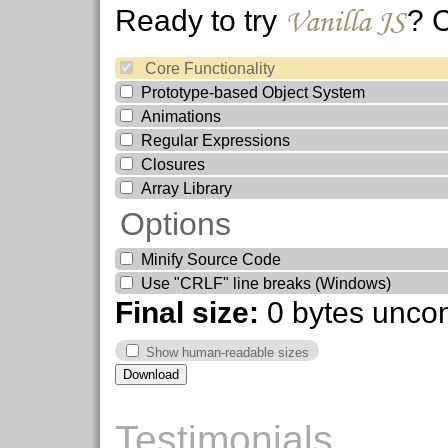
Vanilla JS
Ready to try
? 
Core Functionality
Prototype-based Object System
Animations
Regular Expressions
Closures
Array Library
Options
Minify Source Code
Use "CRLF" line breaks (Windows)
Final size:
0 bytes
unco
Show human-readable sizes
Testimonials